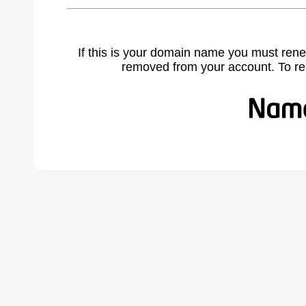
If this is your domain name you must rene
removed from your account. To r