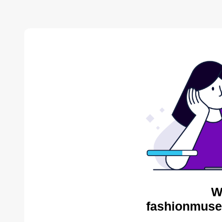
W
fashionmuse